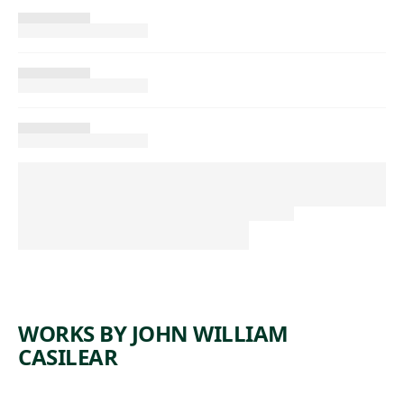
WORKS BY JOHN WILLIAM
CASILEAR
ARTWORK