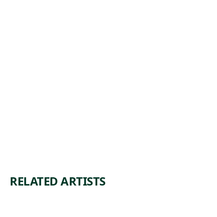
COSTUME
STUDIES,
ROME
Watercolor
John William
, ca.
Casilear
1842
RELATED ARTISTS
SIR
WIL
HEN
LIA