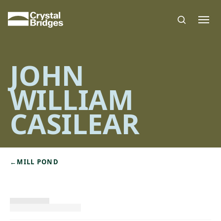
Skip to main content
JOHN
WILLIAM
CASILEAR
←
MILL POND