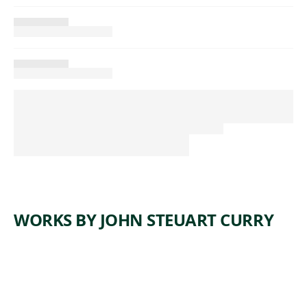
WORKS BY JOHN STEUART CURRY
ARTWORK
SELF-
PORTRAI
T