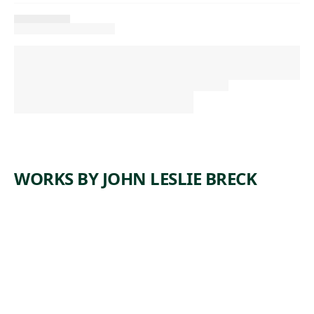
WORKS BY JOHN LESLIE BRECK
ARTWORK
THE
RIVER
EPTE
WITH
MONET'S