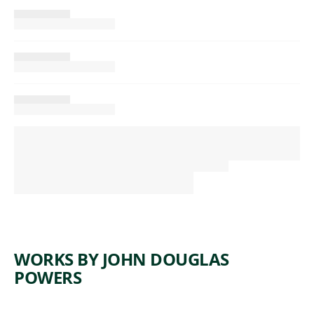
WORKS BY JOHN DOUGLAS
POWERS
ARTWORK