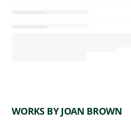
WORKS BY JOAN BROWN
ARTWORK