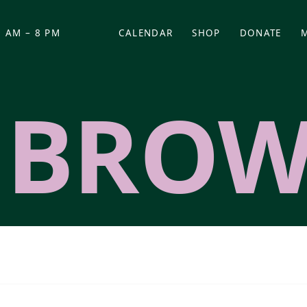
 AM – 8 PM
CALENDAR
SHOP
DONATE
(OPENS IN NEW TAB)
(OPENS IN N
 BRO