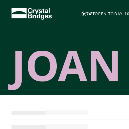
Skip to main content
74°F
OPEN TODAY 10
JOAN