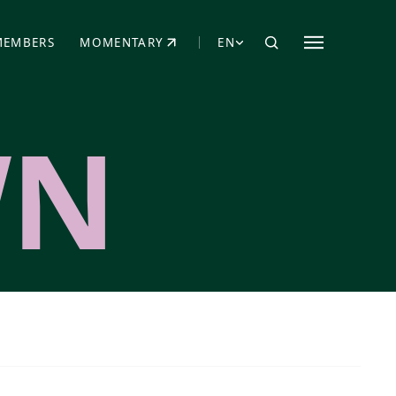
MEMBERS
MOMENTARY
EN
EW TAB)
(OPENS IN NEW TAB)
WN