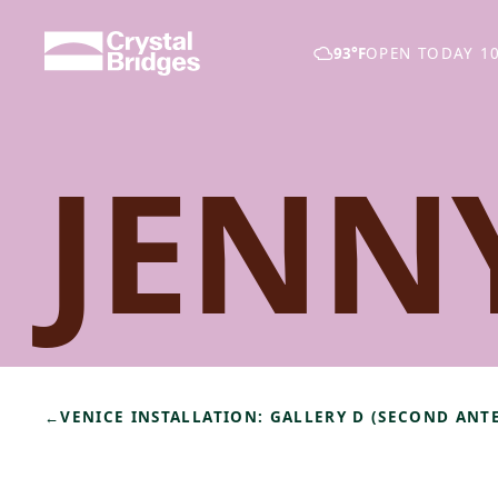
Skip to main content
93°F
OPEN TODAY 10
JENN
←
VENICE INSTALLATION: GALLERY D (SECOND AN