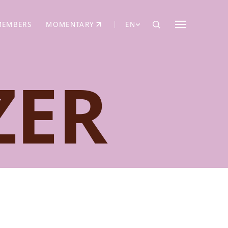
MEMBERS
MOMENTARY
EN
EW TAB)
(OPENS IN NEW TAB)
ZER