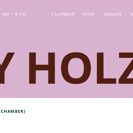
 AM – 8 PM
CALENDAR
SHOP
DONATE
(OPENS IN NEW TAB)
(OPENS IN N
Y HOL
TECHAMBER)