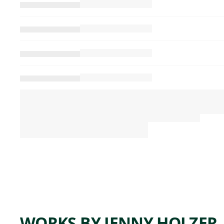
WORKS BY JENNY HOLZER