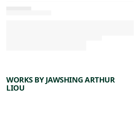
WORKS BY JAWSHING ARTHUR
LIOU
ARTWORK
KORA
Time-Based Media
Jawshing
,
Arthur Liou