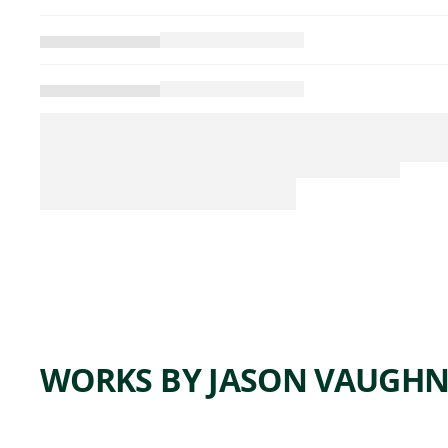
WORKS BY JASON VAUGH
ARTWORK