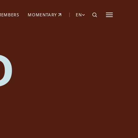
MEMBERS
MOMENTARY
EN
EW TAB)
(OPENS IN NEW TAB)
D