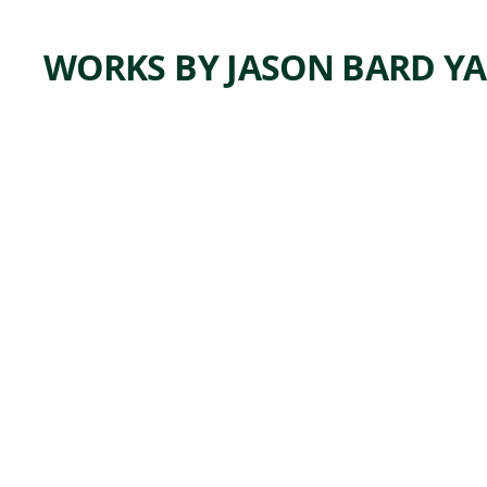
WORKS BY JASON BARD Y
ARTWORK
WINTE
RED
FIELDS
Painting
Jason Bard
,
Yarmosky
2015