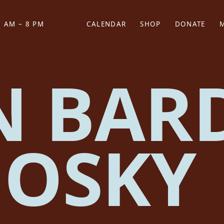
 AM – 8 PM
CALENDAR
SHOP
DONATE
(OPENS IN NEW TAB)
(OPENS IN N
N BAR
OSKY