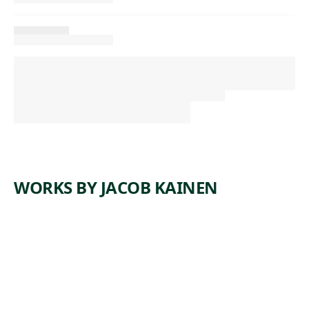
WORKS BY JACOB KAINEN
ARTWORK
PEDESTRI
ANS
Print
,
Jacob Kainen
1955