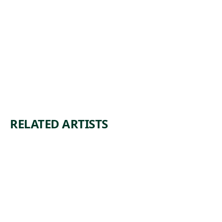
RELATED ARTISTS
SUS
MA
AN
N
TESS
RAY
EM
1 work in
collection
1 work in
collection