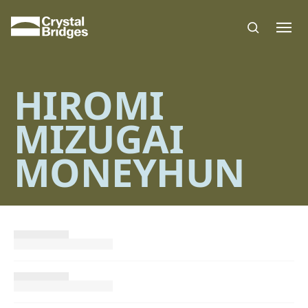
Skip to main content
HIROMI
MIZUGAI
MONEYHUN