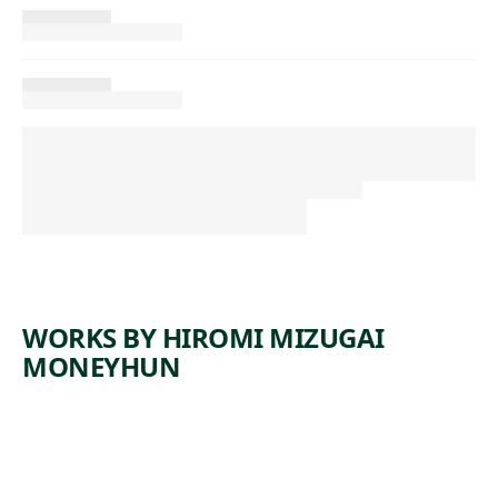
WORKS BY HIROMI MIZUGAI
MONEYHUN
ARTWORK
SEMINOL
ARTWORK
GISAENG
E