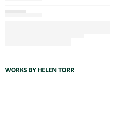
WORKS BY HELEN TORR
ARTWORK
FROM A
FLOWER
Painting
,
Helen Torr
1932