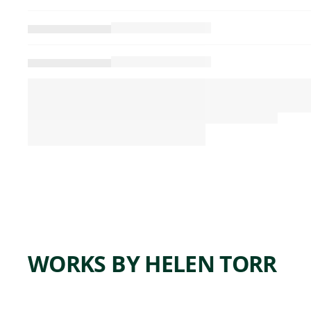
WORKS BY HELEN TORR
ARTWORK