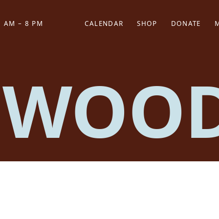
 AM – 8 PM
CALENDAR
SHOP
DONATE
(OPENS IN NEW TAB)
(OPENS IN N
 WOO