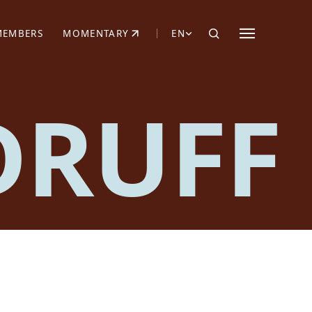
MEMBERS
MOMENTARY
EN
EW TAB)
(OPENS IN NEW TAB)
DRUFF