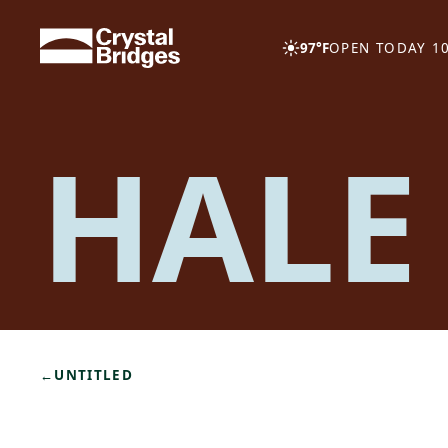
Skip to main content
97°F
OPEN TODAY 10
HALE
←
UNTITLED