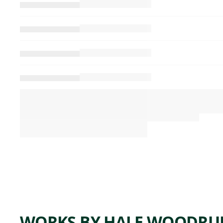
WORKS BY HALE WOODRU