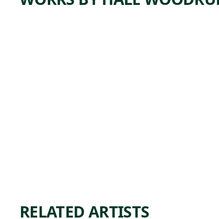
ARTWORK
UNTITL
ED
Painting
Hale
,
Woodruff
1948-1950
RELATED ARTISTS