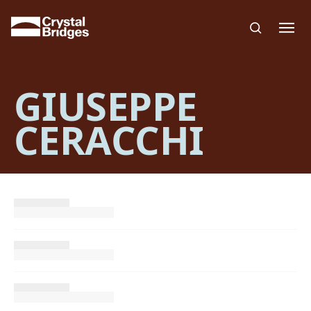
Skip to main content
GIUSEPPE
CERACCHI