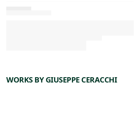
WORKS BY GIUSEPPE CERACCHI
ARTWORK
ALEXAND
ER
HAMILTO
N
Sculpture