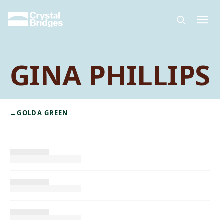
Skip to main content
GINA PHILLIPS
←
GOLDA GREEN