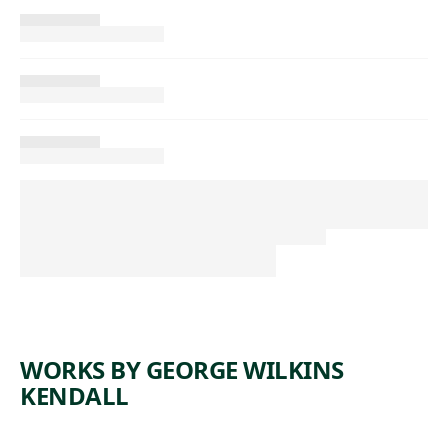
WORKS BY GEORGE WILKINS
KENDALL