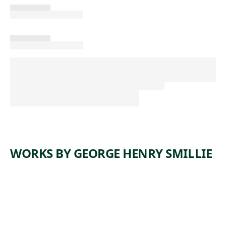
WORKS BY GEORGE HENRY SMILLIE
ARTWORK
COASTAL
SCENE,
NEW