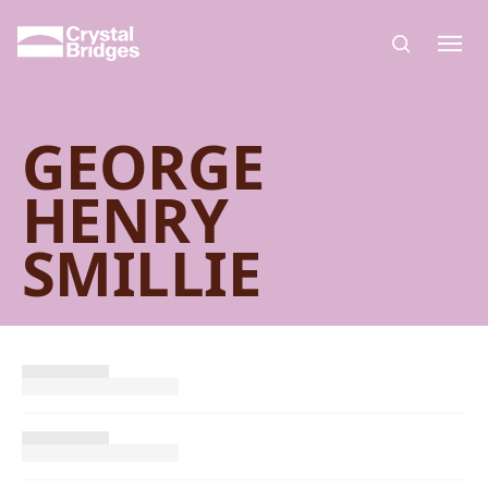
Skip to main content
GEORGE
HENRY
SMILLIE