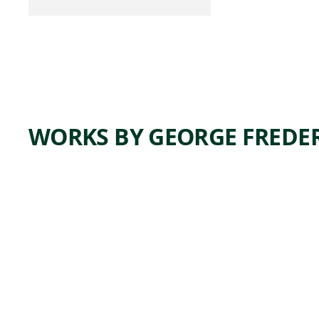
WORKS BY GEORGE FREDER
K
TA
k
862