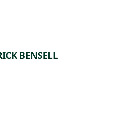
ICK BENSELL