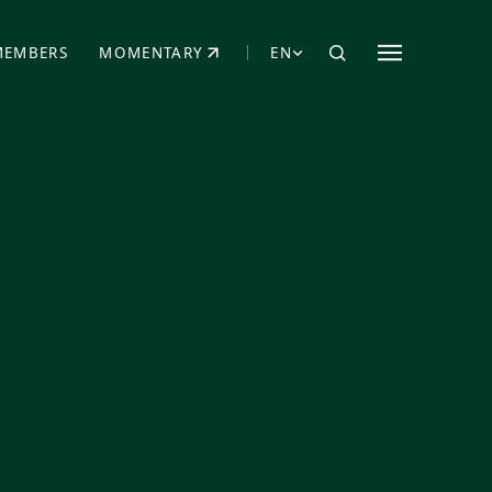
MEMBERS
MOMENTARY
EN
EW TAB)
(OPENS IN NEW TAB)