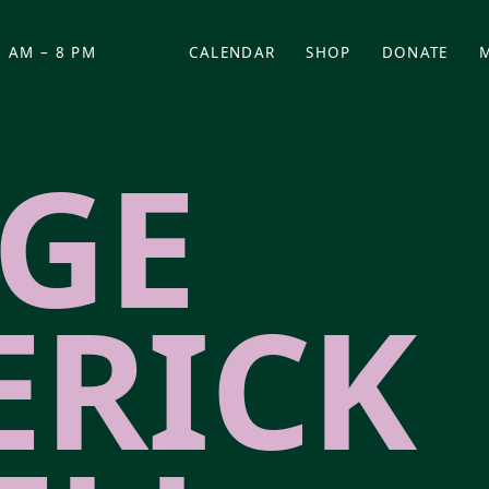
 AM – 8 PM
CALENDAR
SHOP
DONATE
(OPENS IN NEW TAB)
(OPENS IN N
GE
ERICK