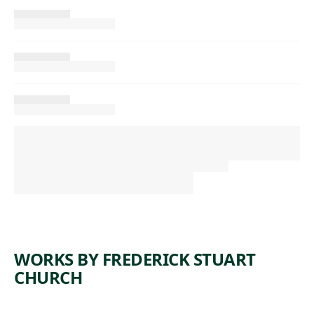
WORKS BY FREDERICK STUART
CHURCH
ARTWORK