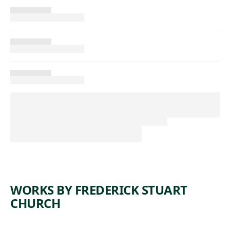
WORKS BY FREDERICK STUART
CHURCH
ARTWORK