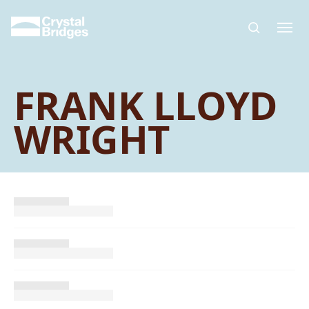
Skip to main content
FRANK LLOYD
WRIGHT