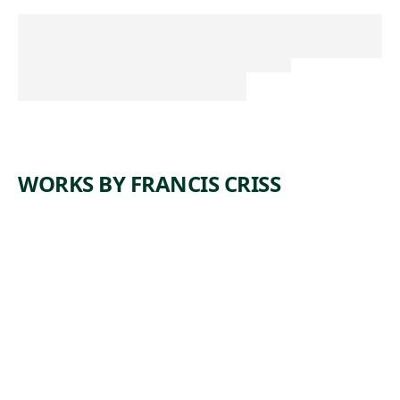
WORKS BY FRANCIS CRISS
ARTWORK
DAY
SHIFT
Painting
,
Francis Criss
1943