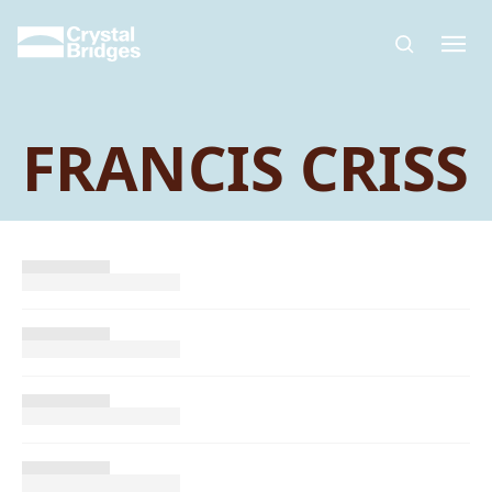
Skip to main content
FRANCIS CRISS