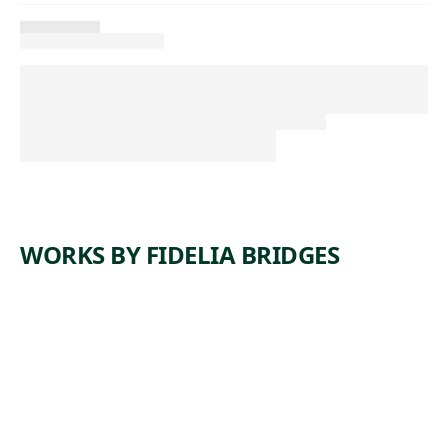
WORKS BY FIDELIA BRIDGES
ARTWORK
DEAD
ROBIN
Watercolor
Fidelia
, ca.
Bridges