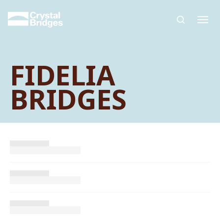
Skip to main content
FIDELIA
BRIDGES