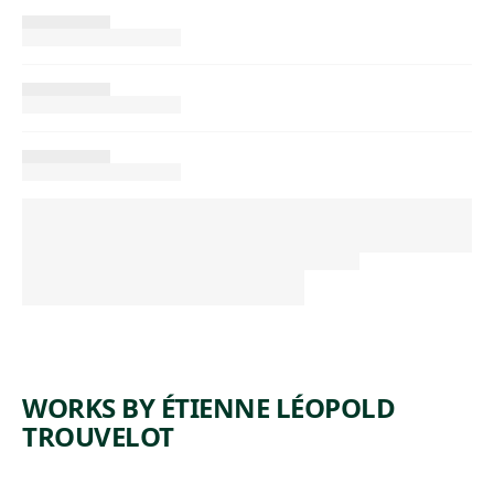
WORKS BY ÉTIENNE LÉOPOLD
TROUVELOT
ARTWORK