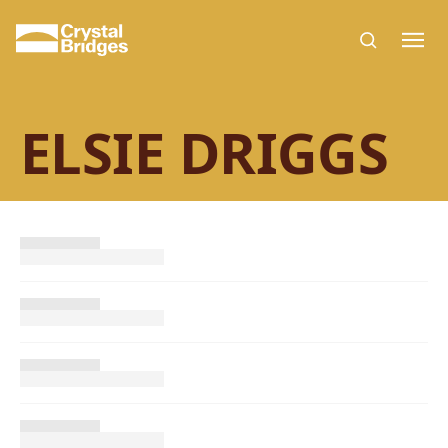
Skip to main content
ELSIE DRIGGS