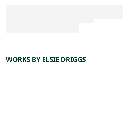
WORKS BY ELSIE DRIGGS
ARTWORK
BLAST
FURNACE
S
Painting
,
Elsie Driggs
1927