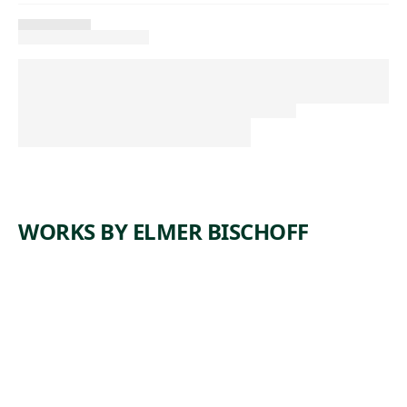
WORKS BY ELMER BISCHOFF
ARTWORK
UNTITLE
D (NUDE)
Drawing
Elmer
, ca.
Bischoff