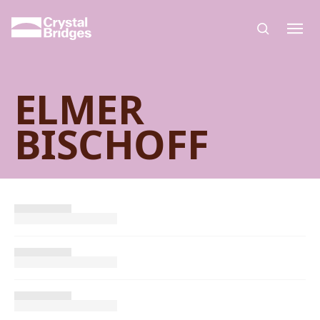
Skip to main content
ELMER
BISCHOFF