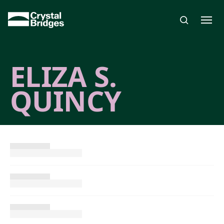
Skip to main content
ELIZA S.
QUINCY