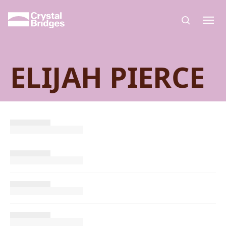
Skip to main content
ELIJAH PIERCE