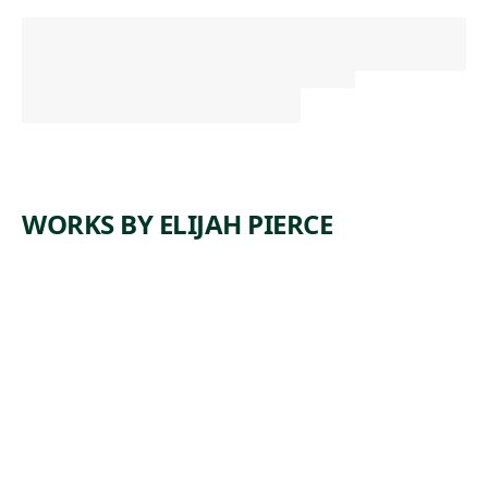
WORKS BY ELIJAH PIERCE
ARTWORK
TIGER
Sculpture
,
Elijah Pierce
1981