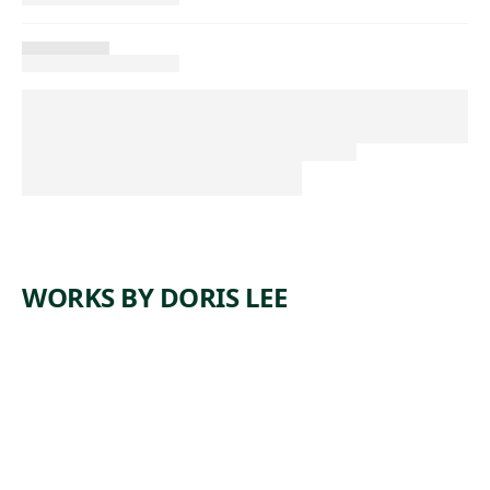
WORKS BY DORIS LEE
ARTWORK
OFF TO
AUCTION
Painting
, ca.
Doris Lee
1942