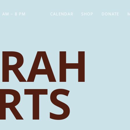
 AM – 8 PM
CALENDAR
SHOP
DONATE
(OPENS IN NEW TAB)
(OPENS IN N
RAH
RTS