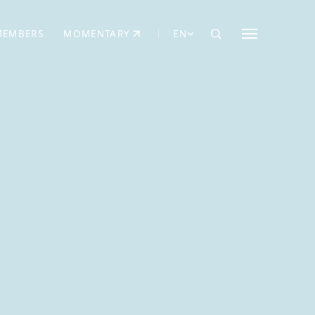
MEMBERS
MOMENTARY
EN
EW TAB)
(OPENS IN NEW TAB)