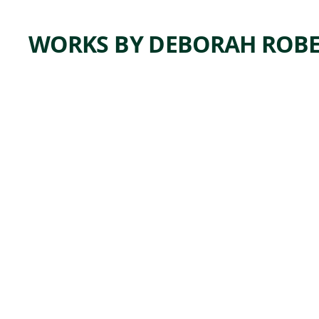
WORKS BY DEBORAH ROB
ARTWORK
HE
LOOKS
LIKE
ME
Mixed Media
Deborah
, 2019
Roberts