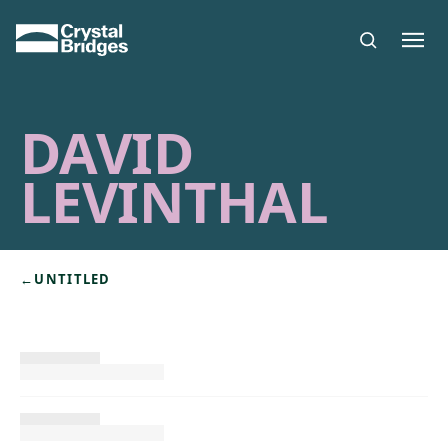
Skip to main content
DAVID
LEVINTHAL
←
UNTITLED