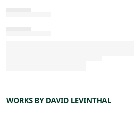
WORKS BY DAVID LEVINTHAL
ARTWORK
UNTITLE
ARTWORK
UNTITLE
D
ARTWORK
UNTITLE
D
ARTWORK