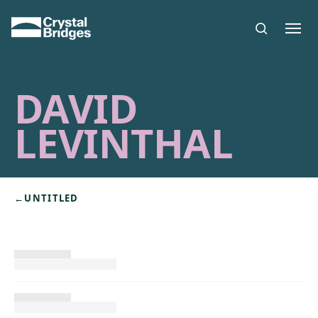
Skip to main content
DAVID
LEVINTHAL
←
UNTITLED