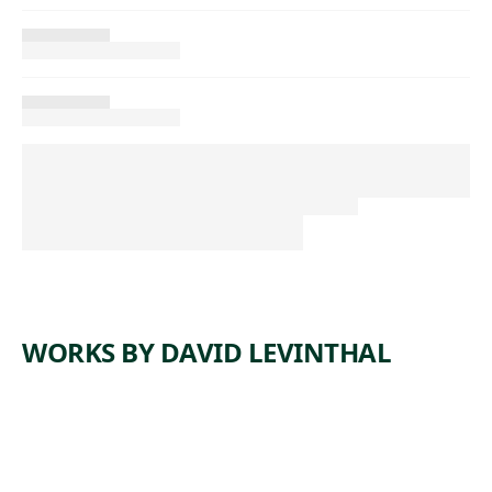
WORKS BY DAVID LEVINTHAL
ARTWORK
UNTITLE
ARTWORK
UNTITLE
D
ARTWORK
UNTITLE
D
ARTWORK