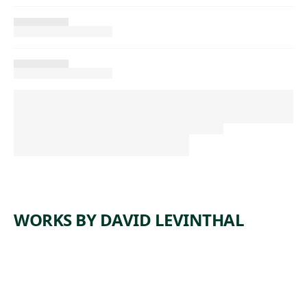
WORKS BY DAVID LEVINTHAL
ARTWORK
UNTITLE
ARTWORK
UNTITLE
D
ARTWORK
UNTITLE
D
ARTWORK