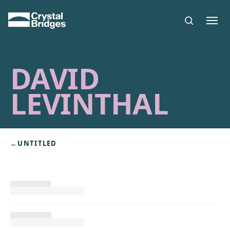
Skip to main content
DAVID
LEVINTHAL
←
UNTITLED