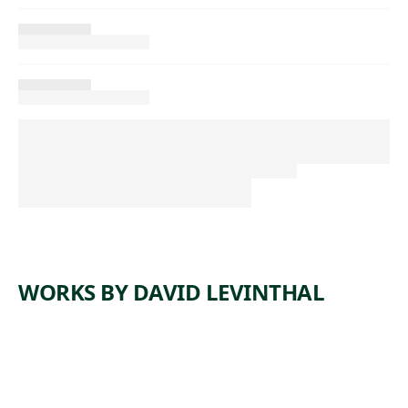
WORKS BY DAVID LEVINTHAL
ARTWORK
UNTITLE
ARTWORK
UNTITLE
D
ARTWORK
UNTITLE
D
ARTWORK