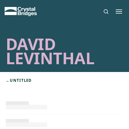
Skip to main content
DAVID
LEVINTHAL
←
UNTITLED