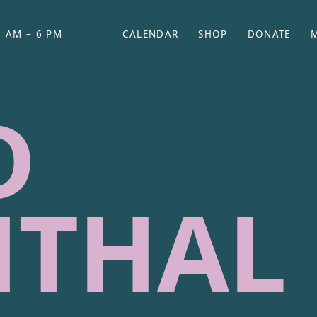
 AM – 6 PM
CALENDAR
SHOP
DONATE
(OPENS IN NEW TAB)
(OPENS IN N
D
NTHAL