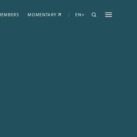
MEMBERS
MOMENTARY
EN
EW TAB)
(OPENS IN NEW TAB)