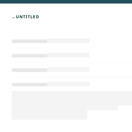
←
UNTITLED