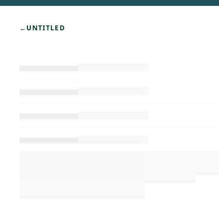
←
UNTITLED