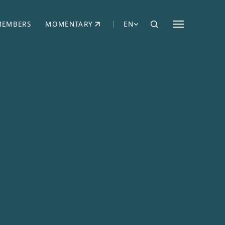
MEMBERS
MOMENTARY
EN
EW TAB)
(OPENS IN NEW TAB)