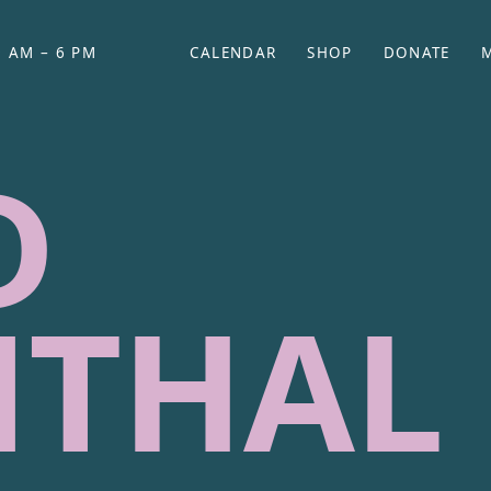
 AM – 6 PM
CALENDAR
SHOP
DONATE
(OPENS IN NEW TAB)
(OPENS IN N
D
NTHAL