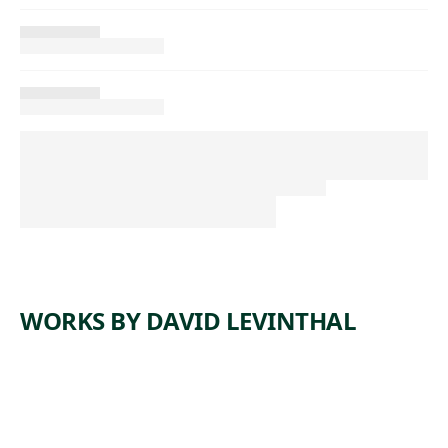
WORKS BY DAVID LEVINTHAL
ARTWORK
UNTITLE
ARTWORK
UNTITLE
D
ARTWORK
UNTITLE
D
ARTWORK