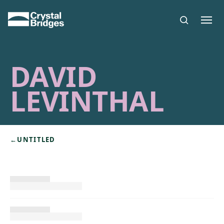
Skip to main content
DAVID
LEVINTHAL
←
UNTITLED