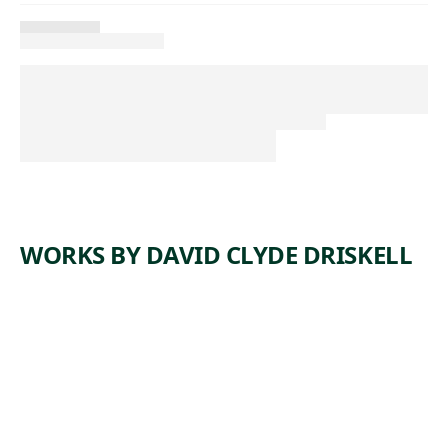
WORKS BY DAVID CLYDE DRISKELL
ARTWORK
THE
JESTER
Mixed Media
David Clyde
, 1999
Driskell