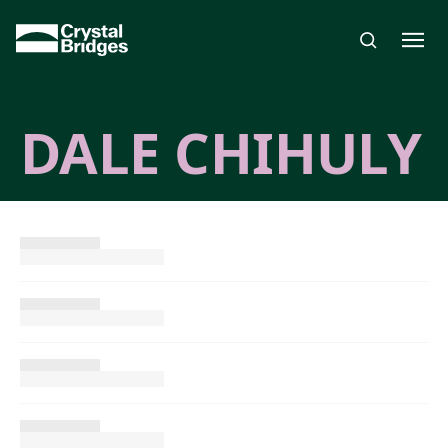
Skip to main content
DALE CHIHULY