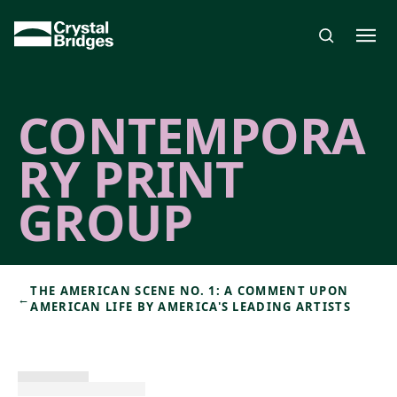
Skip to main content
CONTEMPORA
RY PRINT
GROUP
THE AMERICAN SCENE NO. 1: A COMMENT UPON
←
AMERICAN LIFE BY AMERICA'S LEADING ARTISTS