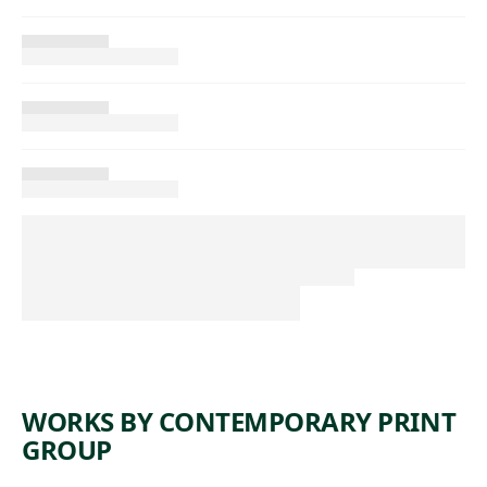
WORKS BY CONTEMPORARY PRINT
GROUP