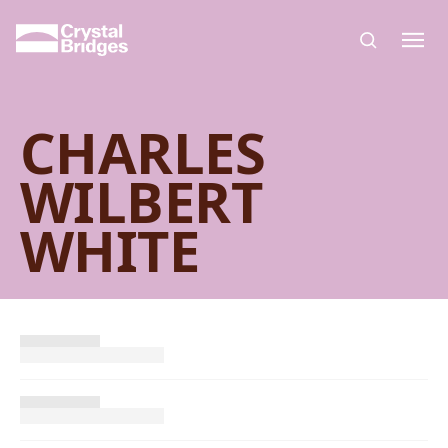
Skip to main content
CHARLES
WILBERT
WHITE