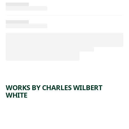
WORKS BY CHARLES WILBERT
WHITE
ARTWORK
OH,
MARY,