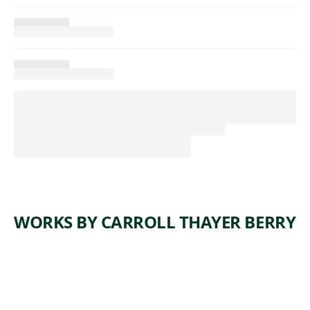
WORKS BY CARROLL THAYER BERRY
ARTWORK
BRIDGE
BUILDER
S AT