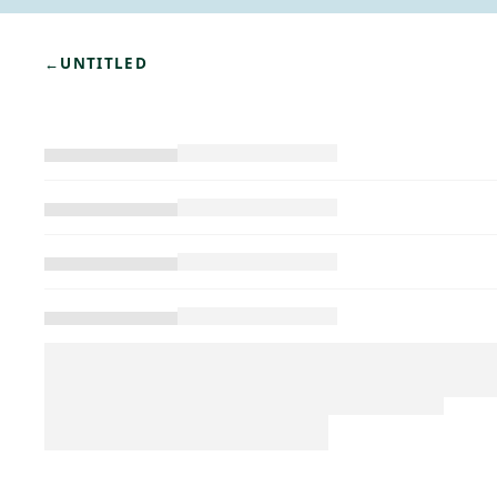
←
UNTITLED