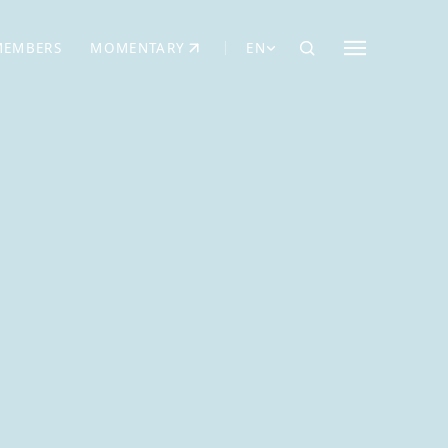
MEMBERS
MOMENTARY
EN
EW TAB)
(OPENS IN NEW TAB)