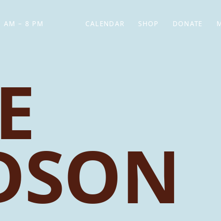
 AM – 8 PM
CALENDAR
SHOP
DONATE
(OPENS IN NEW TAB)
(OPENS IN N
E
DSON