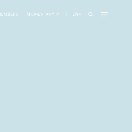
MEMBERS
MOMENTARY
EN
EW TAB)
(OPENS IN NEW TAB)