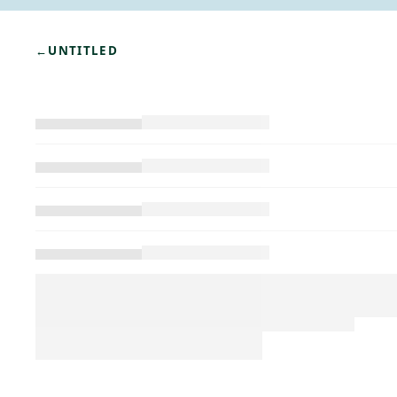
←
UNTITLED