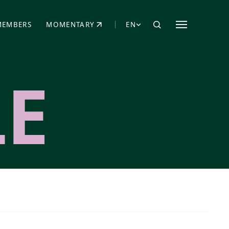
MEMBERS
MOMENTARY
EN
EW TAB)
(OPENS IN NEW TAB)
LE