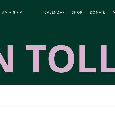
 AM – 8 PM
CALENDAR
SHOP
DONATE
(OPENS IN NEW TAB)
(OPENS IN N
N TOL