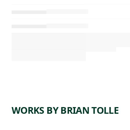
WORKS BY BRIAN TOLLE
ARTWORK