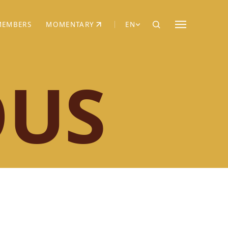
MEMBERS
MOMENTARY
EN
EW TAB)
(OPENS IN NEW TAB)
OUS