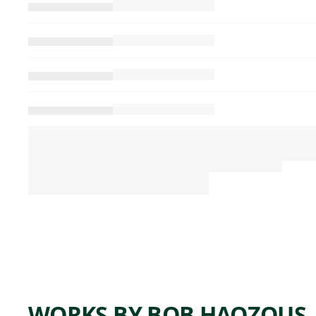
WORKS BY BOB HAOZOUS