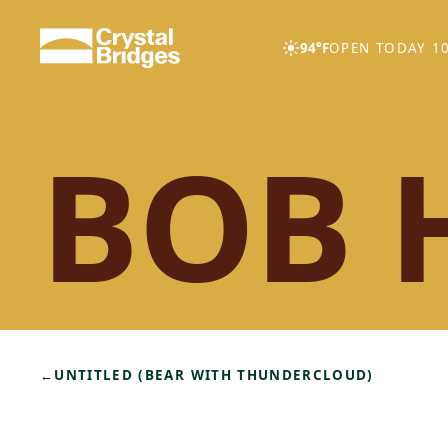
Skip to main content
94°F
OPEN TODAY 10
BOB 
←
UNTITLED (BEAR WITH THUNDERCLOUD)