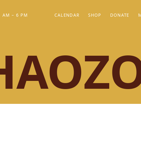
 AM – 6 PM
CALENDAR
SHOP
DONATE
(OPENS IN NEW TAB)
(OPENS IN N
HAOZ