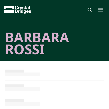
Skip to main content
BARBARA
ROSSI