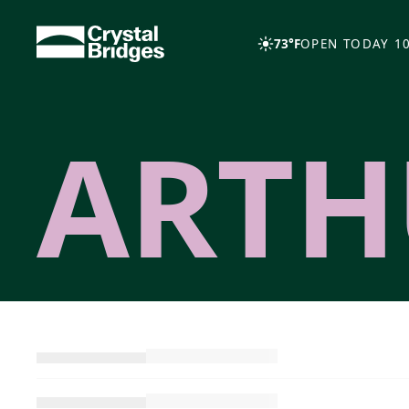
Skip to main content
73°F
OPEN TODAY 10
ARTH