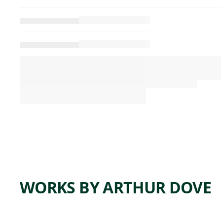
WORKS BY ARTHUR DOVE
ARTWORK