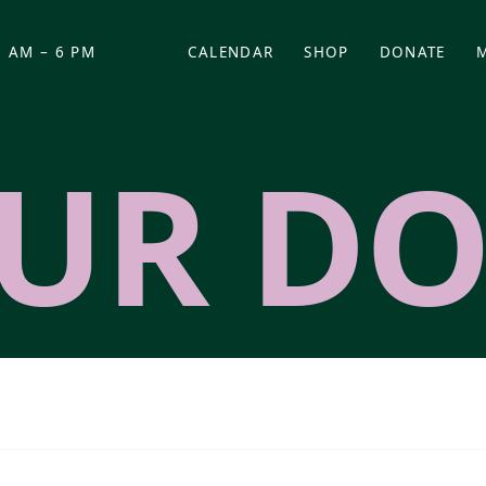
 AM – 6 PM
CALENDAR
SHOP
DONATE
(OPENS IN NEW TAB)
(OPENS IN N
UR DO