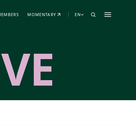
MEMBERS
MOMENTARY
EN
EW TAB)
(OPENS IN NEW TAB)
VE