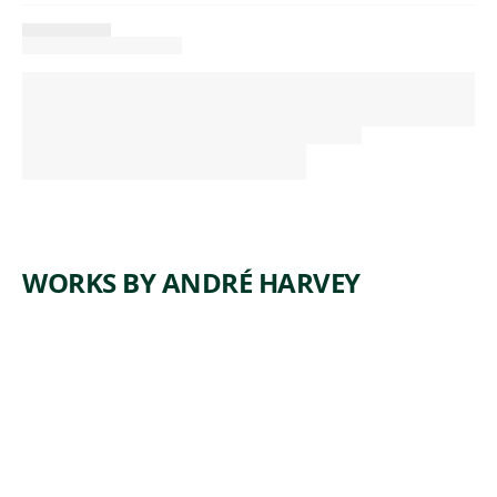
WORKS BY ANDRÉ HARVEY
ARTWORK
STELLA
Sculpture
,
André Harvey
2007, cast
2009